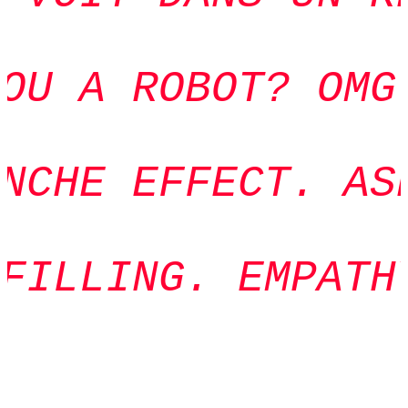
OU A ROBOT? OMG.
NCHE EFFECT. ASP
FILLING. EMPATHY