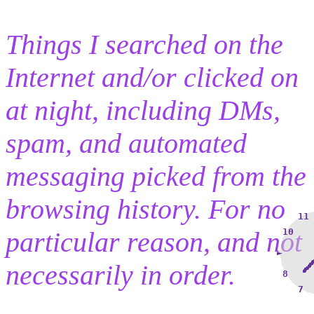
Things I searched on the
Internet and/or clicked on
at night, including DMs,
spam, and automated
messaging picked from the
browsing history. For no
11
particular reason, and not
10
►
necessarily in order.
8
7