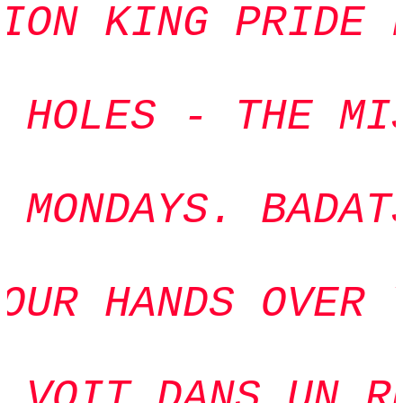
ION KING PRIDE F
 HOLES - THE MIS
 MONDAYS. BADATS
OUR HANDS OVER Y
 VOIT DANS UN RÊ