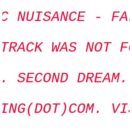
C NUISANCE - FAL
TRACK WAS NOT FO
. SECOND DREAM. 
ING(DOT)COM. VIS